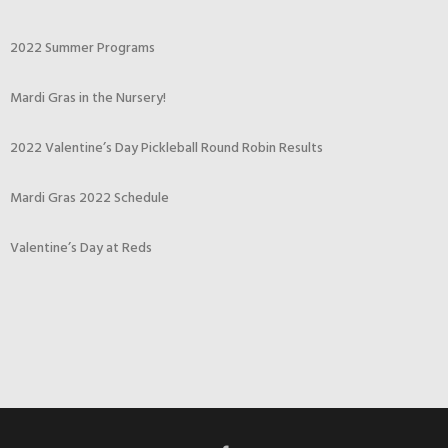
2022 Summer Programs
Mardi Gras in the Nursery!
2022 Valentine’s Day Pickleball Round Robin Results
Mardi Gras 2022 Schedule
Valentine’s Day at Reds