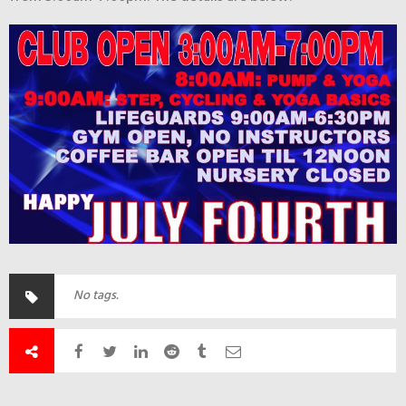
No tags.