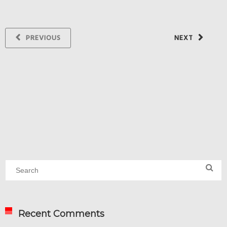
PREVIOUS
NEXT
Recent Comments