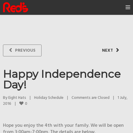
PREVIOUS
NEXT
Happy Independence
Day!
By 
Eight Hats
|
Holiday Schedule
|
Comments are Closed
|
1 July, 
0
2016    
|
Hope you enjoy the 4th with your family. We will be open
from 3:00am-7:00pm. The details are below.