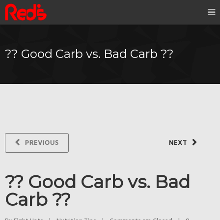
?? Good Carb vs. Bad Carb ??
PREVIOUS
NEXT
?? Good Carb vs. Bad
Carb ??