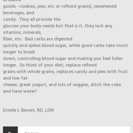
as baked
goods –cookies, pies, etc or refined grains), sweetened
beverages, and
candy. They all provide the
glucose your body needs but that is it, they lack any
vitamins, minerals,
fiber, etc. Bad carbs are digested
quickly and spikes blood sugar, while good carbs take much
longer to break
down, controlling blood sugar and making you feel fuller
longer. So think of your diet, replace refined
grains with whole grains, replaces candy and pies with fruit
and low fat
cheese, greek yogurt, and lots of veggies, ditch the coke
and have water!
Estelle L Benoit, RD, LDN