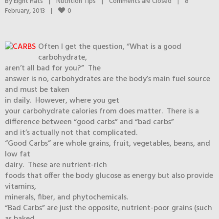
By 
Eight Hats
|
Nutrition Tips
|
Comments are Closed
|
8 
0
February, 2013    
|
Often I get the question, “What is a good
carbohydrate,
aren’t all bad for you?” The
answer is no, carbohydrates are the body’s main fuel source
and must be taken
in daily. However, where you get
your carbohydrate calories from does matter. There is a
difference between “good carbs” and “bad carbs”
and it’s actually not that complicated.
“Good Carbs” are whole grains, fruit, vegetables, beans, and
low fat
dairy. These are nutrient-rich
foods that offer the body glucose as energy but also provide
vitamins,
minerals, fiber, and phytochemicals.
“Bad Carbs” are just the opposite, nutrient-poor grains (such