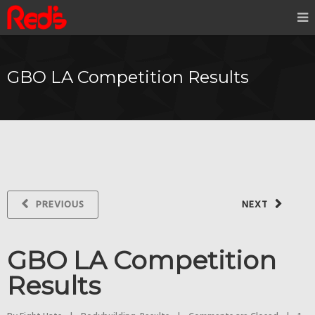
GBO LA Competition Results
PREVIOUS
NEXT
GBO LA Competition
Results