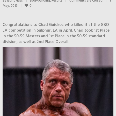
By 
Eight Hats
|
Bodybuilding
, 
Results
|
Comments are Closed
|
1 
0
May, 2019    
|
Congratulations to Chad Guidroz who killed it at the GBO
LA competition in Sulphur, LA in April. Chad took 1st Place
in the 50-59 Masters and 1st Place in the 50-59 standard
division, as well as 2nd Place Overall.