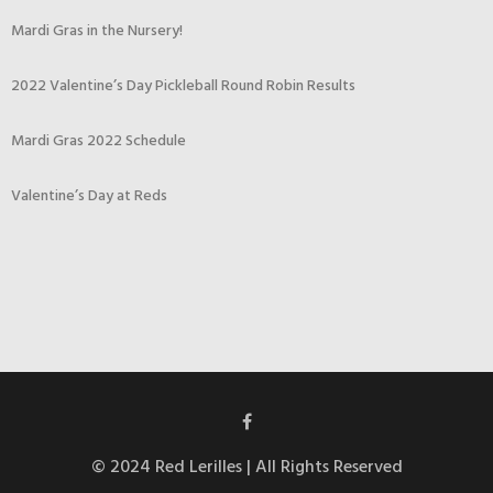
Mardi Gras in the Nursery!
2022 Valentine’s Day Pickleball Round Robin Results
Mardi Gras 2022 Schedule
Valentine’s Day at Reds
© 2024 Red Lerilles | All Rights Reserved