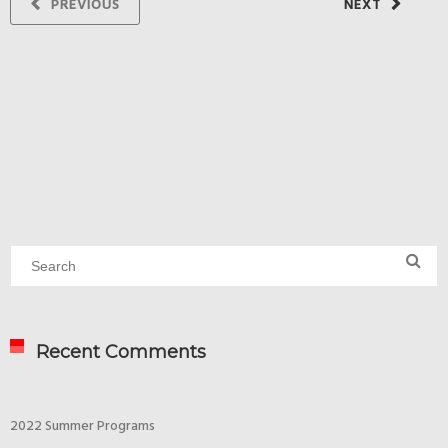
PREVIOUS
NEXT
Recent Comments
2022 Summer Programs