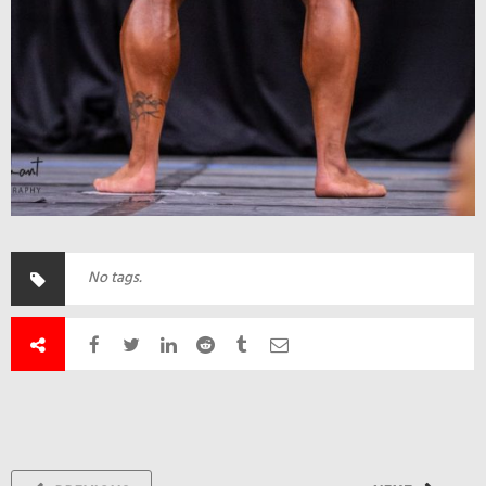
No tags.