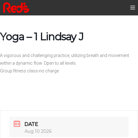
Yoga – 1 Lindsay J
A vigorous and challenging practice, utilizing breath and movement
within a dynamic flow. Open to all levels.
Group fitness class-no charge
DATE
Aug 10 2026