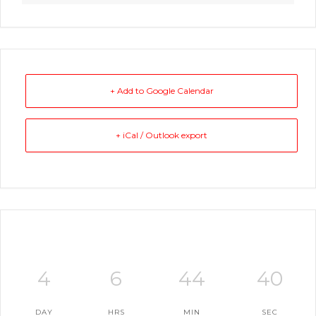
+ Add to Google Calendar
+ iCal / Outlook export
4
6
44
39
DAY
HRS
MIN
SEC