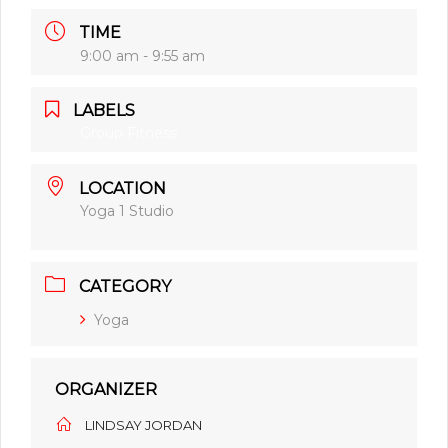
TIME
9:00 am - 9:55 am
LABELS
Group Fitness
LOCATION
Yoga 1 Studio
CATEGORY
Yoga
ORGANIZER
LINDSAY JORDAN