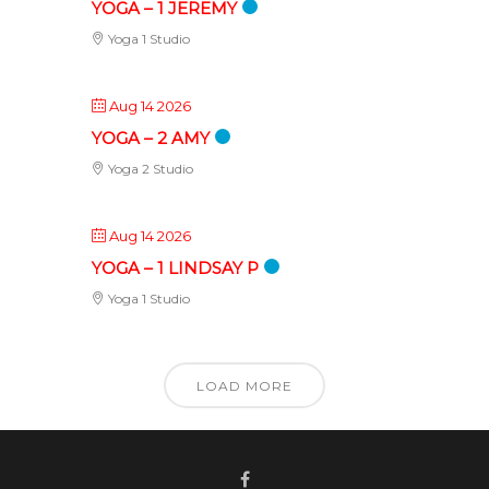
YOGA – 1 JEREMY
Yoga 1 Studio
Aug 14 2026
YOGA – 2 AMY
Yoga 2 Studio
Aug 14 2026
YOGA – 1 LINDSAY P
Yoga 1 Studio
LOAD MORE