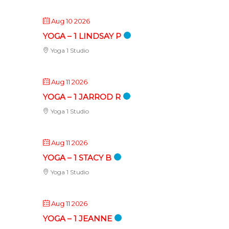
Aug 10 2026
YOGA – 1 LINDSAY P
Yoga 1 Studio
Aug 11 2026
YOGA – 1 JARROD R
Yoga 1 Studio
Aug 11 2026
YOGA – 1 STACY B
Yoga 1 Studio
Aug 11 2026
YOGA – 1 JEANNE