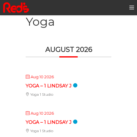
Yoga
AUGUST 2026
Aug 10 2026
YOGA – 1 LINDSAY J
Yoga 1 Studio
Aug 10 2026
YOGA – 1 LINDSAY J
Yoga 1 Studio