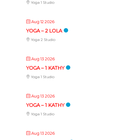
Yoga 1 Studio
Aug 12 2026
YOGA – 2 LOLA
Yoga 2 Studio
Aug 13 2026
YOGA – 1 KATHY
Yoga 1 Studio
Aug 13 2026
YOGA – 1 KATHY
Yoga 1 Studio
Aug 13 2026