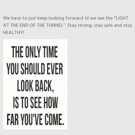
We have to just keep looking forward til we see the “LIGHT
AT THE END OF THE TUNNEL”. Stay strong, stay safe and stay
HEALTHY!