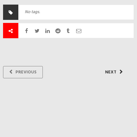
No tags.
PREVIOUS
NEXT