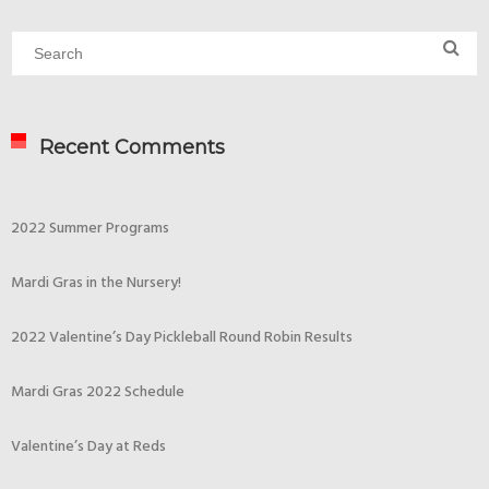
Recent Comments
2022 Summer Programs
Mardi Gras in the Nursery!
2022 Valentine’s Day Pickleball Round Robin Results
Mardi Gras 2022 Schedule
Valentine’s Day at Reds