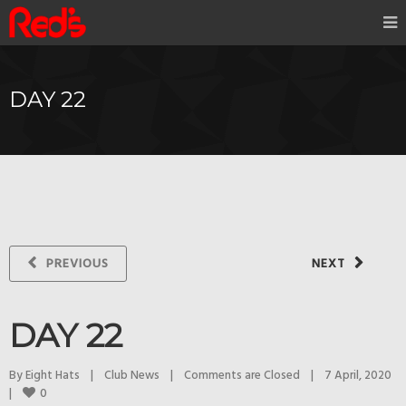
DAY 22
PREVIOUS
NEXT
DAY 22
By 
Eight Hats
|
Club News
|
Comments are Closed
|
7 April, 2020    
0
|