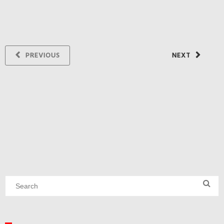
PREVIOUS
NEXT