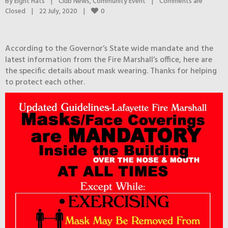
By 
Eight Hats
|
Club News
, 
Community Event
|
Comments are 
0
Closed
|
22 July, 2020    
|
According to the Governor’s State wide mandate and the
latest information from the Fire Marshall’s office, here are
the specific details about mask wearing. Thanks for helping
to protect each other.