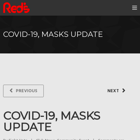
COVID-19, MASKS UPDATE
PREVIOUS
NEXT
COVID-19, MASKS
UPDATE