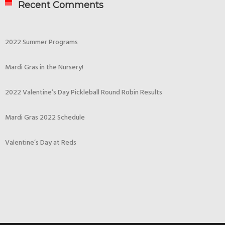
Recent Comments
2022 Summer Programs
Mardi Gras in the Nursery!
2022 Valentine’s Day Pickleball Round Robin Results
Mardi Gras 2022 Schedule
Valentine’s Day at Reds