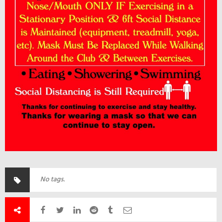
No tags.