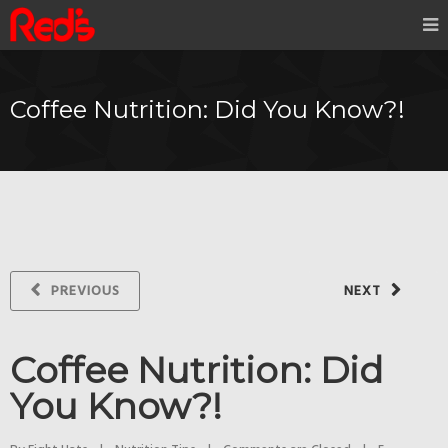
Coffee Nutrition: Did You Know?!
PREVIOUS
NEXT
Coffee Nutrition: Did
You Know?!