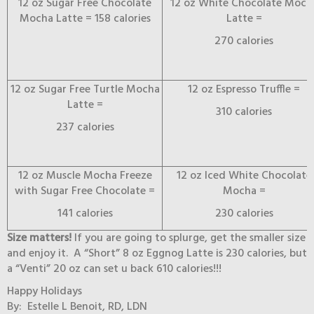
12 oz Sugar Free Chocolate
12 oz White Chocolate Moch
Mocha Latte = 158 calories
Latte =
270 calories
12 oz Sugar Free Turtle Mocha
12 oz Espresso Truffle =
Latte =
310 calories
237 calories
12 oz Muscle Mocha Freeze
12 oz Iced White Chocolate
with Sugar Free Chocolate =
Mocha =
141 calories
230 calories
Size matters!
If you are going to splurge, get the smaller size
and enjoy it. A “Short” 8 oz Eggnog Latte is 230 calories, but
a “Venti” 20 oz can set u back 610 calories!!!
Happy Holidays
By: Estelle L Benoit, RD, LDN