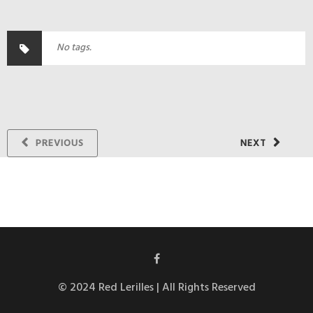
No tags.
PREVIOUS
NEXT
© 2024 Red Lerilles | All Rights Reserved