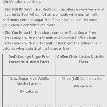
drink’s caloric content.
•
Did You Know?!
: that Red’s Lounge offers a wide variety of
flavored lattes! All our lattes are made with nonfat milk,
and many come in sugar free flavors which can decrease
your caloric content even more.
•
Did You Know?!
: This chart compares Reds Sugar Free
Lattes made with nonfat milk vs a General Coffee Chain
Lattes made with nonfat milk. Check out the difference in
calories when substituting to sugar free!
Red’s Lounge Sugar Free
Coffee Chain Lattes Nutrition
Lattes Nutritional Facts
Facts
12 oz Sugar Free Vanilla
12 oz (tall) Vanilla Latte =
Mocha Latte =
150 calories
87 calories