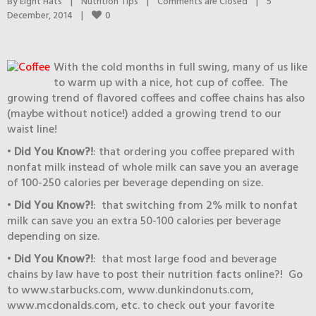
By 
Eight Hats
|
Nutrition Tips
|
Comments are Closed
|
5 
0
December, 2014    
|
With the cold months in full swing, many of us like
to warm up with a nice, hot cup of coffee. The
growing trend of flavored coffees and coffee chains has also
(maybe without notice!) added a growing trend to our
waist line!
•
Did You Know?!
: that ordering you coffee prepared with
nonfat milk instead of whole milk can save you an average
of 100-250 calories per beverage depending on size.
•
Did You Know?!
: that switching from 2% milk to nonfat
milk can save you an extra 50-100 calories per beverage
depending on size.
•
Did You Know?!
: that most large food and beverage
chains by law have to post their nutrition facts online?! Go
to www.starbucks.com, www.dunkindonuts.com,
www.mcdonalds.com, etc. to check out your favorite