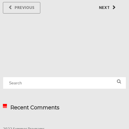
PREVIOUS
NEXT
Recent Comments