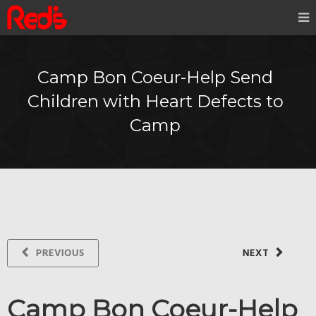
Camp Bon Coeur-Help Send
Children with Heart Defects to
Camp
PREVIOUS
NEXT
Camp Bon Coeur-Help