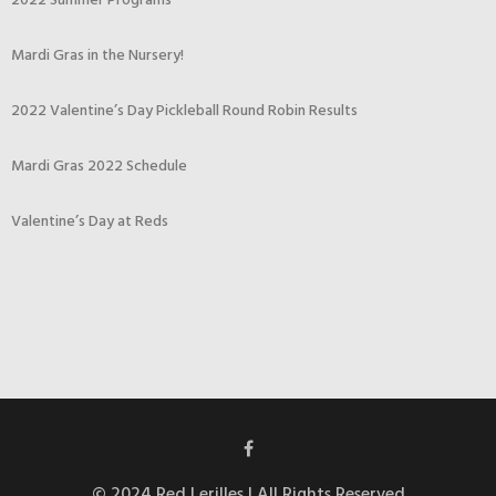
2022 Summer Programs
Mardi Gras in the Nursery!
2022 Valentine’s Day Pickleball Round Robin Results
Mardi Gras 2022 Schedule
Valentine’s Day at Reds
© 2024 Red Lerilles | All Rights Reserved