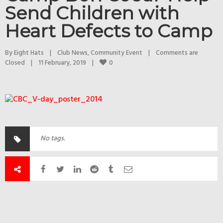
Send Children with
Heart Defects to Camp
By 
Eight Hats
|
Club News
, 
Community Event
|
Comments are 
0
Closed
|
11 February, 2019    
|
No tags.