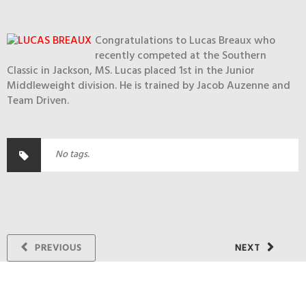
Congratulations to Lucas Breaux who
recently competed at the Southern
Classic in Jackson, MS. Lucas placed 1st in the Junior
Middleweight division. He is trained by Jacob Auzenne and
Team Driven.
No tags.
PREVIOUS
NEXT