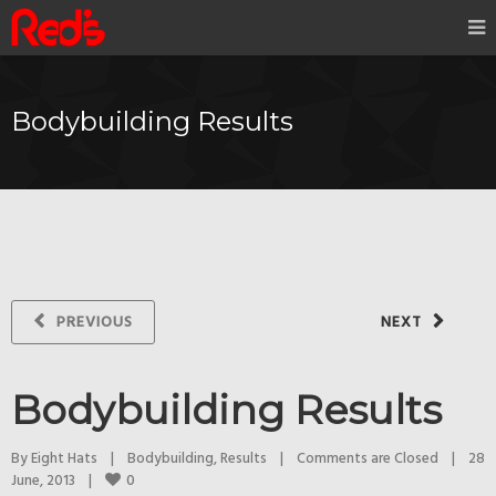
Bodybuilding Results
PREVIOUS
NEXT
Bodybuilding Results
By 
Eight Hats
|
Bodybuilding
, 
Results
|
Comments are Closed
|
28 
0
June, 2013    
|