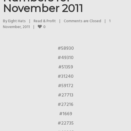
November 2011
By 
Eight Hats
|
Read & Profit
|
Comments are Closed
|
1 
0
November, 2011    
|
#58930
#49310
#51359
#31240
#59172
#27713
#27216
#1669
#22735