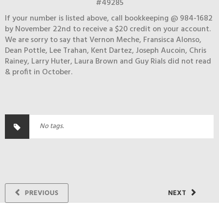
#49285
If your number is listed above, call bookkeeping @ 984-1682
by November 22nd to receive a $20 credit on your account.
We are sorry to say that Vernon Meche, Fransisca Alonso,
Dean Pottle, Lee Trahan, Kent Dartez, Joseph Aucoin, Chris
Rainey, Larry Huter, Laura Brown and Guy Rials did not read
& profit in October.
No tags.
PREVIOUS
NEXT