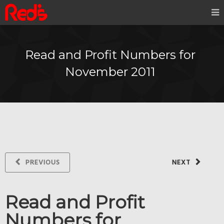
Read and Profit Numbers for
November 2011
PREVIOUS
NEXT
Read and Profit
Numbers for