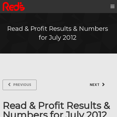
Read & Profit Results & Numbers
for July 2012
PREVIOUS
NEXT
Read & Profit Results &
Numbers for July 2012