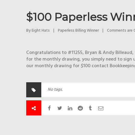
$100 Paperless Win
By 
Eight Hats
|
Paperless Billing Winner
|
Comments are 
Congratulations to #11255, Bryan & Andy Billeaud, 
for the monthly drawing, you simply need to sign u
our monthly drawing for $100 contact Bookkeeping 
No tags.