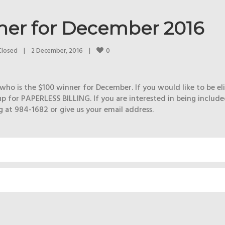
ner for December 2016
0
Closed
|
2 December, 2016    
|
who is the $100 winner for December. If you would like to be eli
p for PAPERLESS BILLING. If you are interested in being include
at 984-1682 or give us your email address.