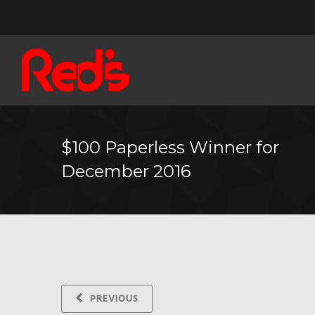
$100 Paperless Winner for
December 2016
PREVIOUS