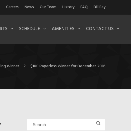
Careers
News
Our Team
History
FAQ
Bill Pay
RTS
SCHEDULE
AMENITIES
CONTACT US
lling Winner
$100 Paperless Winner for December 2016