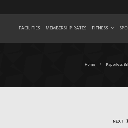
FACILITIES
MEMBERSHIP RATES
FITNESS
SPO
Home
Paperless Bi
NEXT