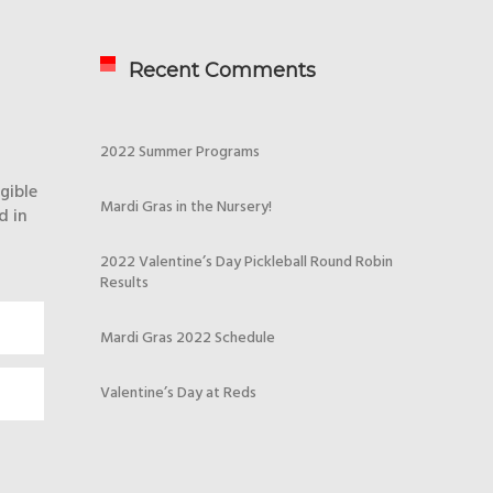
Recent Comments
2022 Summer Programs
gible
Mardi Gras in the Nursery!
d in
2022 Valentine’s Day Pickleball Round Robin
Results
Mardi Gras 2022 Schedule
Valentine’s Day at Reds