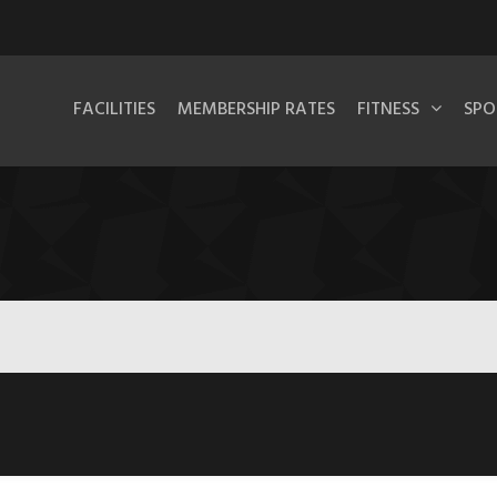
FACILITIES
MEMBERSHIP RATES
FITNESS
SPO