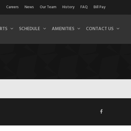
Careers
News
Our Team
History
FAQ
Bill Pay
RTS
SCHEDULE
AMENITIES
CONTACT US