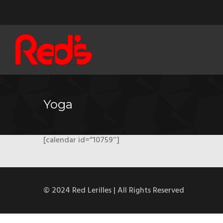
Yoga
[calendar id=”10759″]
© 2024 Red Lerilles | All Rights Reserved