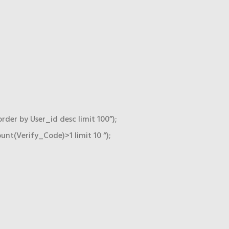
r by User_id desc limit 100”);
t(Verify_Code)>1 limit 10 “);