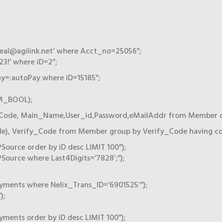
eal@agilink.net’ where Acct_no=25056”;
3!’ where iD=2”;
=:autoPay where iD=15185”;
AM_BOOL);
Code, Main_Name,User_id,Password,eMailAddr from Member orde
e), Verify_Code from Member group by Verify_Code having coun
urce order by iD desc LIMIT 100”);
ource where Last4Digits=’7828′;”);
yments where Nelix_Trans_ID=’6901525′”);
);
ments order by iD desc LIMIT 100”);