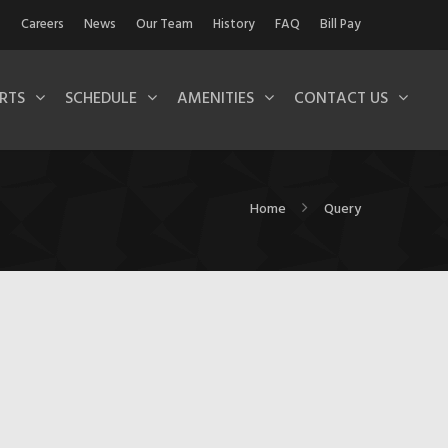
Careers
News
Our Team
History
FAQ
Bill Pay
RTS
SCHEDULE
AMENITIES
CONTACT US
Home
Query