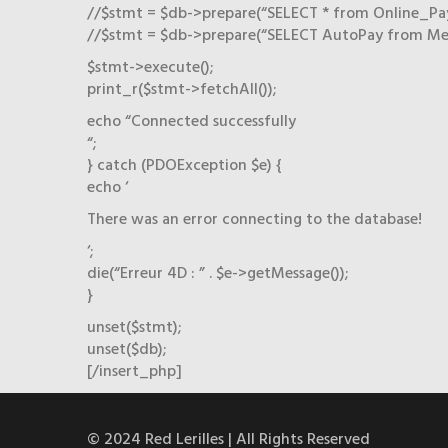
//$stmt = $db->prepare(“SELECT * from Online_P
//$stmt = $db->prepare(“SELECT AutoPay from Me
$stmt->execute();
print_r($stmt->fetchAll());
echo “Connected successfully
“;
} catch (PDOException $e) {
echo ‘
There was an error connecting to the database!
‘;
die(“Erreur 4D : ” . $e->getMessage());
}
unset($stmt);
unset($db);
[/insert_php]
© 2024 Red Lerilles | All Rights Reserved