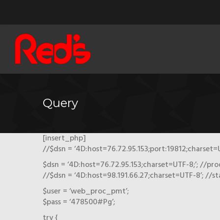
Query
[insert_php]
//$dsn = ‘4D:host=76.72.95.153;port:19812;charset=U
$dsn = ‘4D:host=76.72.95.153;charset=UTF-8;’; //pro
//$dsn = ‘4D:host=98.191.66.27;charset=UTF-8’; //s
$user = ‘web_proc_pmt’;
$pass = ‘478500#Pg’;
try {