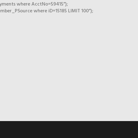
ayments where AcctNo=59415”);
mber_PSource where iD=15185 LIMIT 100”);