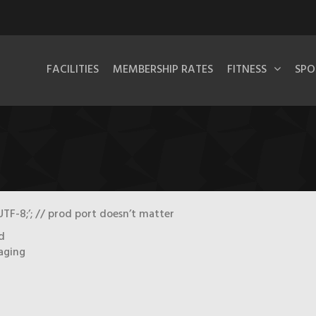
FACILITIES
MEMBERSHIP RATES
FITNESS
SPO
TF-8;’; // prod port doesn’t matter
d
taging