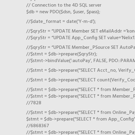
// Connection to the 4D SQL server
$db = new PDO($dsn, $user, $pass);
//$date_format = date(‘Y-m-d’);
//$qryStr = “UPDATE Member SET eMailAddr =’kon
//$qryStr = “UPDATE App_Config SET value=’Nelix12
//$qryStr = “UPDATE Member_PSource SET AutoPay
//$stmt = $db->prepare($qryStr);
//$stmt->bindValue(‘:autoPay’, FALSE, PDO::PAR
//$stmt = $db->prepare(“SELECT Acct_no, Verify_
//$stmt = $db->prepare(“SELECT count(Verify_Cod
//$stmt = $db->prepare(“SELECT * from Member_PSo
//$stmt = $db->prepare(“SELECT * from Member_PS
//7828
//$stmt = $db->prepare(“SELECT * from Online_Pa
$stmt = $db->prepare(“SELECT * from App_Config”
//6868367
//$stmt = $db->prepare(“SELECT * from Online_Pay