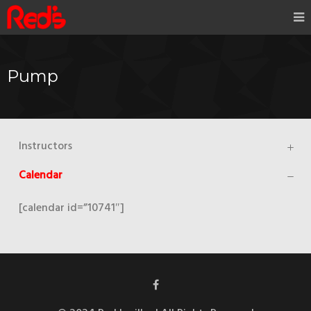
Pump
Instructors
Calendar
[calendar id=”10741″]