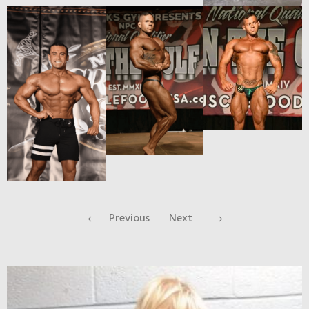
Previous
Next