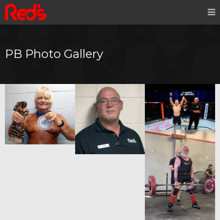
PB Photo Gallery