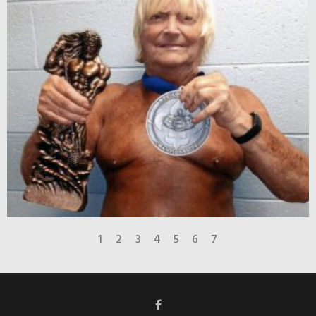
1
2
3
4
5
6
7