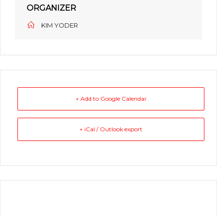
ORGANIZER
KIM YODER
+ Add to Google Calendar
+ iCal / Outlook export