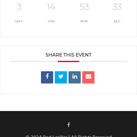
3
14
53
33
DAY
HRS
MIN
SEC
SHARE THIS EVENT