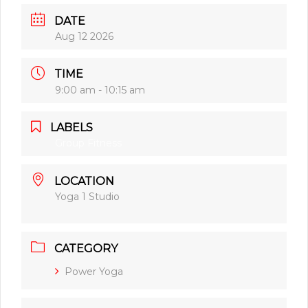
DATE
Aug 12 2026
TIME
9:00 am - 10:15 am
LABELS
Group Fitness
LOCATION
Yoga 1 Studio
CATEGORY
Power Yoga