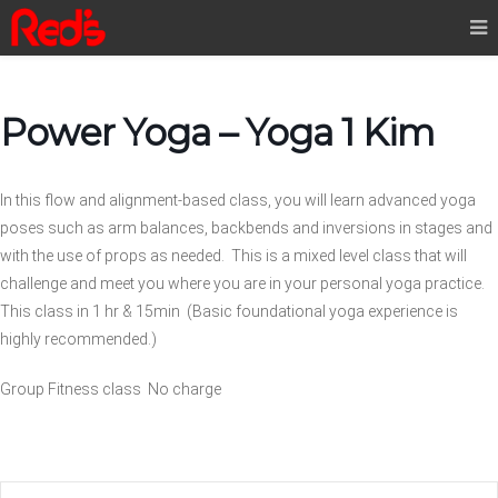
Power Yoga – Yoga 1 Kim
In this flow and alignment-based class, you will learn advanced yoga
poses such as arm balances, backbends and inversions in stages and
with the use of props as needed. This is a mixed level class that will
challenge and meet you where you are in your personal yoga practice.
This class in 1 hr & 15min (Basic foundational yoga experience is
highly recommended.)
Group Fitness class No charge