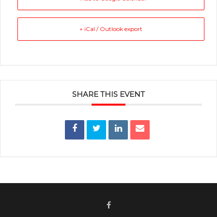
+ iCal / Outlook export
SHARE THIS EVENT