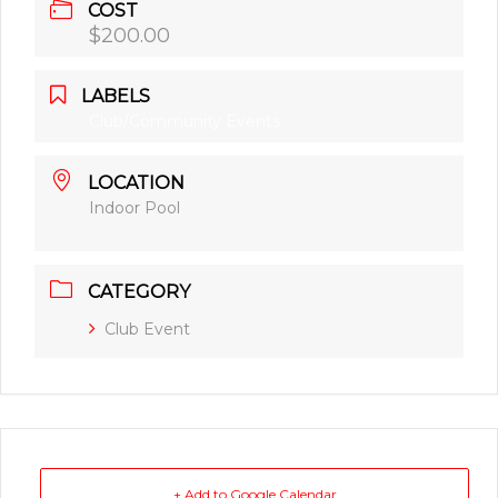
COST
$200.00
LABELS
Club/Community Events
LOCATION
Indoor Pool
CATEGORY
Club Event
+ Add to Google Calendar