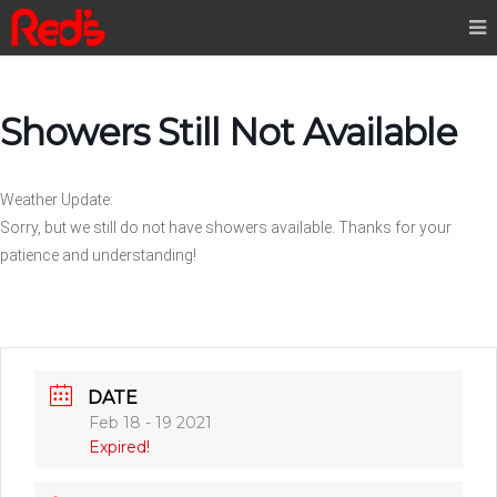
Showers Still Not Available
Weather Update:
Sorry, but we still do not have showers available. Thanks for your
patience and understanding!
DATE
Feb 18 - 19 2021
Expired!