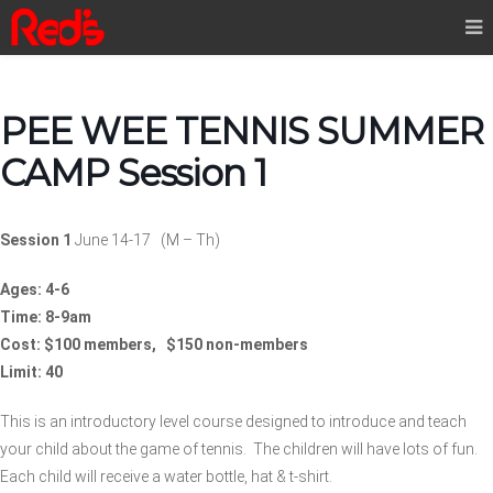
PEE WEE TENNIS SUMMER
CAMP Session 1
Session 1
June 14-17
(M – Th)
Ages: 4-6
Time: 8-9am
Cost: $100 members, $150 non-members
Limit: 40
This is an introductory level course designed to introduce and teach
your child about the game of tennis.
The children will have lots of fun.
Each child will receive a water bottle, hat & t-shirt.