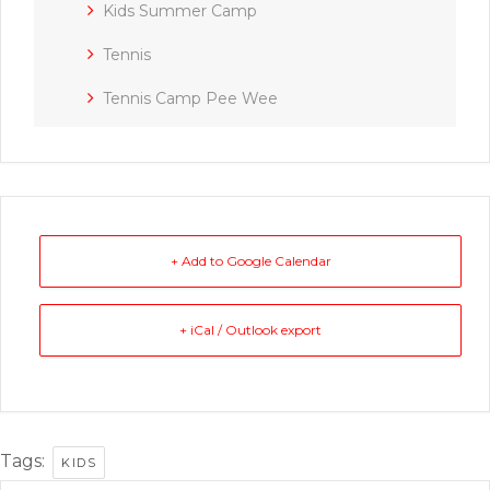
Kids Summer Camp
Tennis
Tennis Camp Pee Wee
+ Add to Google Calendar
+ iCal / Outlook export
Tags:
KIDS