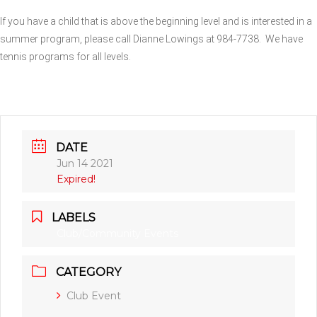
If you have a child that is above the beginning level and is interested in a
summer program, please call Dianne Lowings at 984-7738.
We have
tennis programs for all levels.
DATE
Jun 14 2021
Expired!
LABELS
Club/Community Events
CATEGORY
Club Event