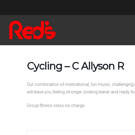
Cycling – C Allyson R
Our combination of motivational, fun music, challenging 
will leave you feeling stronger, looking leaner and ready for
Group fitness class-no charge