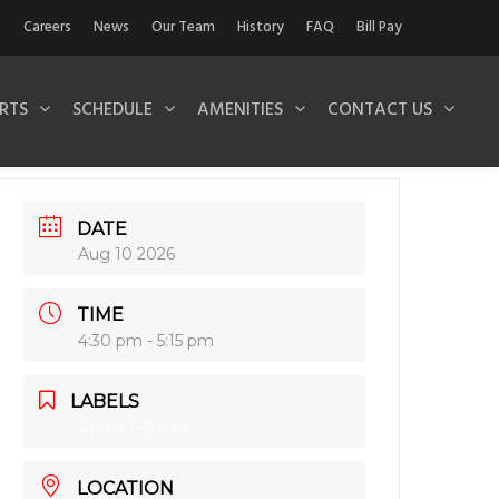
Careers
News
Our Team
History
FAQ
Bill Pay
RTS
SCHEDULE
AMENITIES
CONTACT US
DATE
Aug 10 2026
TIME
4:30 pm - 5:15 pm
LABELS
Group Fitness
LOCATION