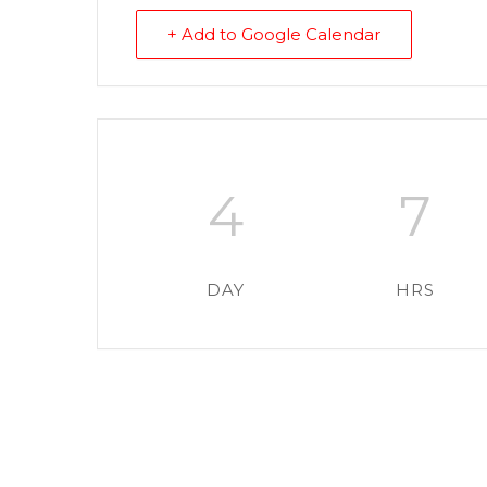
+ Add to Google Calendar
4
7
DAY
HRS