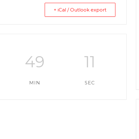
+ iCal / Outlook export
49
11
MIN
SEC