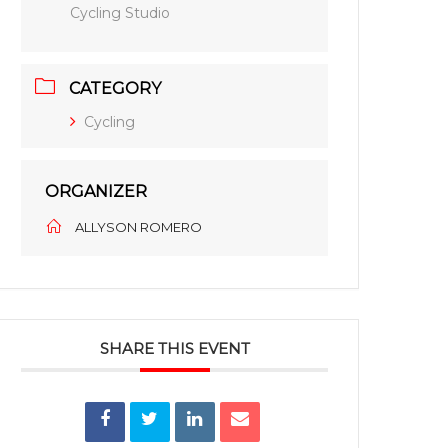
Cycling Studio
CATEGORY
Cycling
ORGANIZER
ALLYSON ROMERO
SHARE THIS EVENT