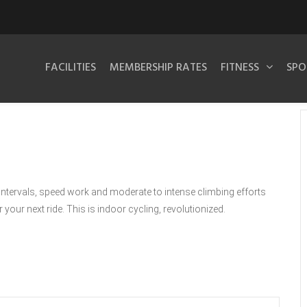
FACILITIES
MEMBERSHIP RATES
FITNESS
SPO
intervals, speed work and moderate to intense climbing efforts
 your next ride. This is indoor cycling, revolutionized.