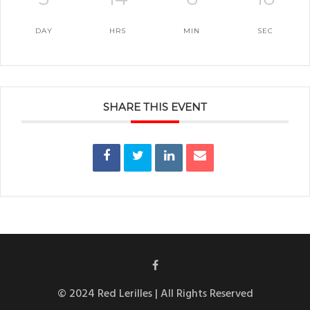
DAY
HRS
MIN
SEC
SHARE THIS EVENT
© 2024 Red Lerilles | All Rights Reserved