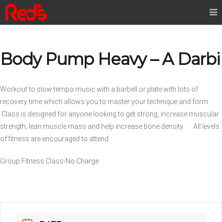
Body Pump Heavy – A Darbi
Workout to slow tempo music with a barbell or plate with lots of
recovery time which allows you to master your technique and form.
Class is designed for anyone looking to get strong, increase muscular
strength, lean muscle mass and help increase bone density. All levels
of fitness are encouraged to attend.
Group Fitness Class-No Charge