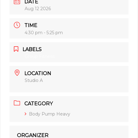
DATE
Aug 12 2026
TIME
4:30 pm - 5:25 pm
LABELS
Group Fitness
LOCATION
Studio A
CATEGORY
Body Pump Heavy
ORGANIZER