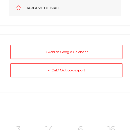
DARBI MCDONALD
+ Add to Google Calendar
+ iCal / Outlook export
3
14
6
16