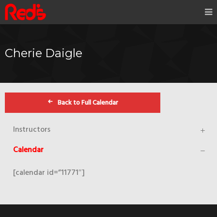
Cherie Daigle
Back to Full Calendar
Instructors
Calendar
[calendar id=”11771″]