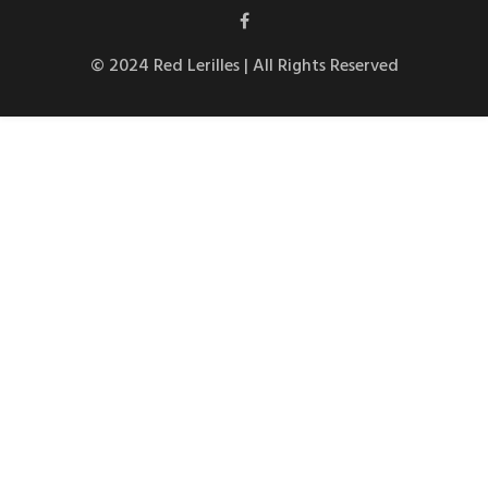
© 2024 Red Lerilles | All Rights Reserved