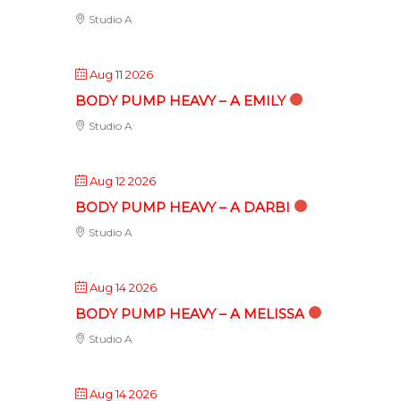
Studio A
Aug 11 2026
BODY PUMP HEAVY – A EMILY
Studio A
Aug 12 2026
BODY PUMP HEAVY – A DARBI
Studio A
Aug 14 2026
BODY PUMP HEAVY – A MELISSA
Studio A
Aug 14 2026