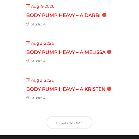
Aug 19 2026
BODY PUMP HEAVY – A DARBI
Studio A
Aug 21 2026
BODY PUMP HEAVY – A MELISSA
Studio A
Aug 21 2026
BODY PUMP HEAVY – A KRISTEN
Studio A
LOAD MORE