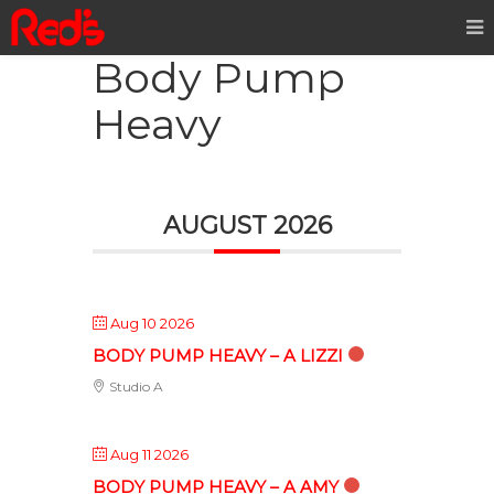
Body Pump
Heavy
AUGUST 2026
Aug 10 2026
BODY PUMP HEAVY – A LIZZI
Studio A
Aug 11 2026
BODY PUMP HEAVY – A AMY