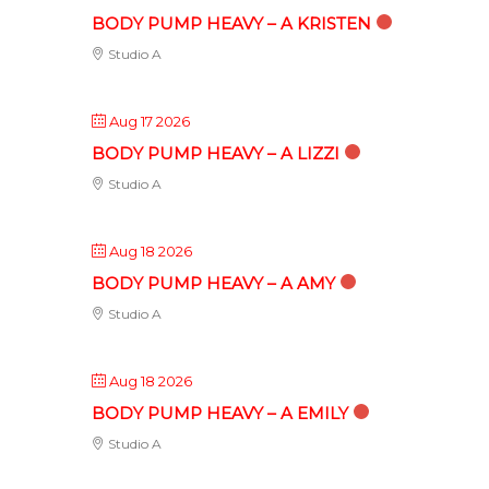
BODY PUMP HEAVY – A KRISTEN
Studio A
Aug 17 2026
BODY PUMP HEAVY – A LIZZI
Studio A
Aug 18 2026
BODY PUMP HEAVY – A AMY
Studio A
Aug 18 2026
BODY PUMP HEAVY – A EMILY
Studio A