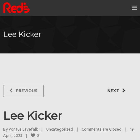
Lee Kicker
PREVIOUS
NEXT
Lee Kicker
By 
Pontus Lavefalk
|
Uncategorized
|
Comments are Closed
|
19 
0
April, 2023    
|