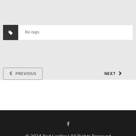
No tags.
PREVIOUS
NEXT