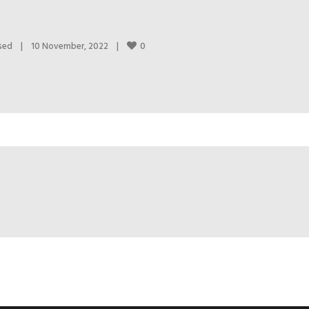
0
sed
|
10 November, 2022    
|