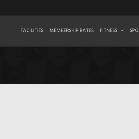
FACILITIES
MEMBERSHIP RATES
FITNESS
SPO