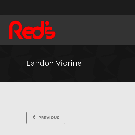
Landon Vidrine
PREVIOUS