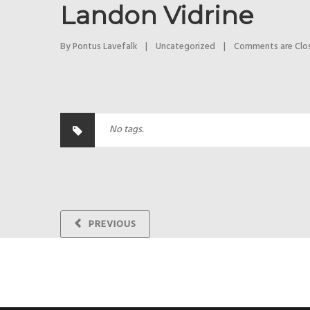
Landon Vidrine
By 
Pontus Lavefalk
|
Uncategorized
|
Comments are Clo
No tags.
PREVIOUS