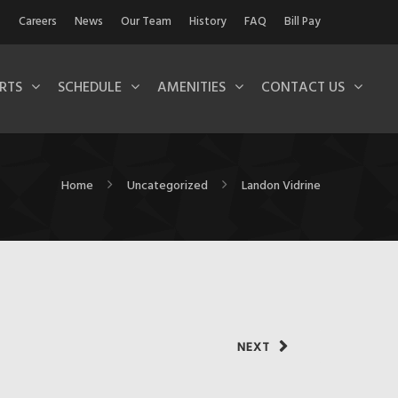
Careers
News
Our Team
History
FAQ
Bill Pay
RTS
SCHEDULE
AMENITIES
CONTACT US
Home
Uncategorized
Landon Vidrine
NEXT