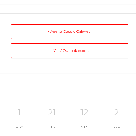
+ Add to Google Calendar
+ iCal / Outlook export
1
21
12
2
DAY
HRS
MIN
SEC