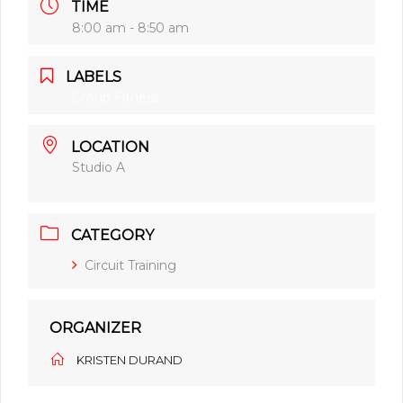
TIME
8:00 am - 8:50 am
LABELS
Group Fitness
LOCATION
Studio A
CATEGORY
Circuit Training
ORGANIZER
KRISTEN DURAND