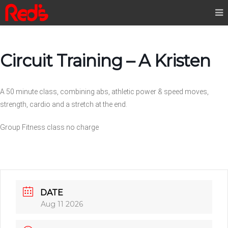
Circuit Training – A Kristen
A 50 minute class, combining abs, athletic power & speed moves,
strength, cardio and a stretch at the end.
Group Fitness class no charge
DATE
Aug 11 2026