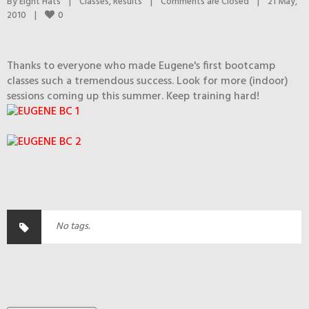
By 
Eight Hats
|
Classes
, 
Results
|
Comments are Closed
|
21 May, 
0
2010    
|
Thanks to everyone who made Eugene's first bootcamp
classes such a tremendous success. Look for more (indoor)
sessions coming up this summer. Keep training hard!
No tags.