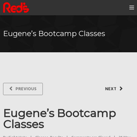
Eugene’s Bootcamp Classes
PREVIOUS
NEXT
Eugene’s Bootcamp
Classes