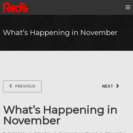
What’s Happening in November
PREVIOUS
NEXT
What’s Happening in
November