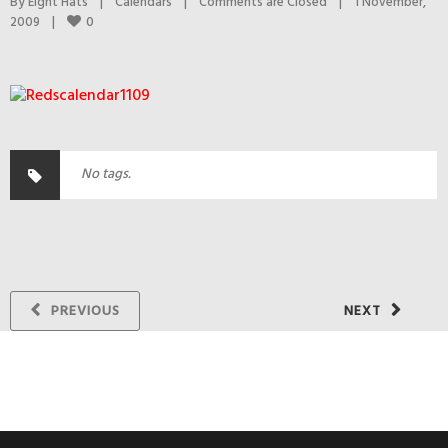
By 
Eight Hats
|
Calendars
|
Comments are Closed
|
1 November, 
0
2009    
|
No tags.
PREVIOUS
NEXT