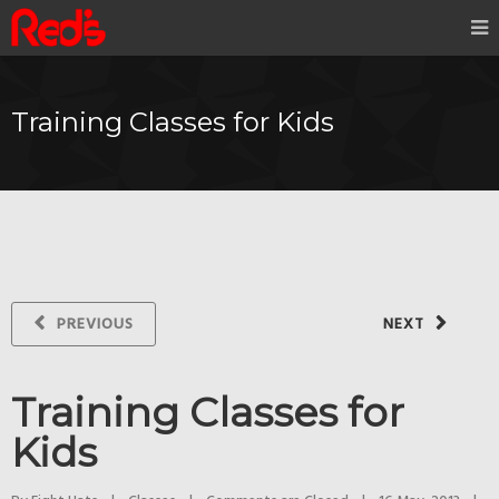
Training Classes for Kids
PREVIOUS
NEXT
Training Classes for
Kids