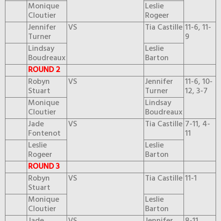
Monique
Leslie
Cloutier
Rogeer
Jennifer
VS
Tia Castille
11-6, 11-
Turner
9
Lindsay
Leslie
Boudreaux
Barton
ROUND 2
Robyn
VS
Jennifer
11-6, 10-
Stuart
Turner
12, 3-7
Monique
Lindsay
Cloutier
Boudreaux
Jade
VS
Tia Castille
7-11, 4-
Fontenot
11
Leslie
Leslie
Rogeer
Barton
ROUND 3
Robyn
VS
Tia Castille
11-1
Stuart
Monique
Leslie
Cloutier
Barton