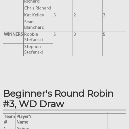
Richard
Chris Richard
Kat Kelley
3
2
3
Sean
Blanchard
WINNERS
Robbie
5
0
5
Stefanski
Stephen
Stefanski
Beginner's Round Robin
#3, WD Draw
Team
Player's
#
Name