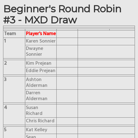
Beginner's Round Robin
#3 - MXD Draw
Team
Player's Name
1
Karen Sonnier
Dwayne
Sonnier
2
Kim Prejean
Eddie Prejean
3
Ashton
Alderman
Darren
Alderman
4
Susan
Richard
Chris Richard
5
Kat Kelley
Sean