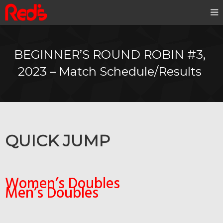
BEGINNER’S ROUND ROBIN #3,
2023 – Match Schedule/Results
QUICK JUMP
Women’s Doubles
Men’s Doubles