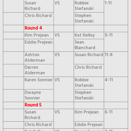
Susan
VS
Robbie
1-11
Richard
Stefanski
Chris Richard
Stephen
Stefanski
Round 4
Kim Prejean
VS
Kat Kelley
9-11
Eddie Prejean
Sean
Blanchard
Ashton
VS
Susan Richard
11-8
Alderman
Darren
Chris Richard
Alderman
Karen Sonnier
VS
Robbie
4-11
Stefanski
Dwayne
Stephen
Sonnier
Stefanski
Round 5
Susan
VS
Kim Prejean
6-11
Richard
Chris Richard
Eddie Prejean