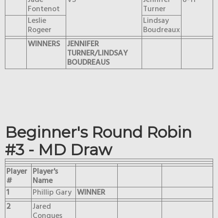
Jade
VS
Jennifer
8-11
Fontenot
Turner
Leslie
Lindsay
Rogeer
Boudreaux
WINNERS
JENNIFER
TURNER/LINDSAY
BOUDREAUS
Beginner's Round Robin
#3 - MD Draw
Player
Player's
#
Name
1
Phillip Gary
WINNER
2
Jared
Conques