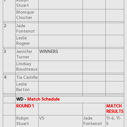
1
Robyn
Stuart
Monique
Cloutier
2
Jade
Fontenot
Leslie
Rogeer
3
Jennifer
WINNERS
Turner
Lindsay
Boudreaux
4
Tia Castille
Leslie
Barton
WD -
Match Schedule
ROUND 1
MATCH
RESULTS
Robyn
VS
Jade
11-6, 11-
Stuart
Fontenot
5