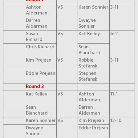
Round 2
Ashton
VS
Karen Sonnier
3-11
Alderman
Darren
Dwayne
Alderman
Sonnier
Susan
VS
Kat Kelley
6-11
Richard
Chris Richard
Sean
Blanchard
Kim Prejean
VS
Robbie
3-11
Stefanski
Eddie Prejean
Stephen
Stefanski
Round 3
Kat Kelley
VS
Ashton
11-1
Alderman
Sean
Darren
Blanchard
Alderman
Karen Sonnier
VS
Kim Prejean
12-10
Dwayne
Eddie Prejean
Sonnier