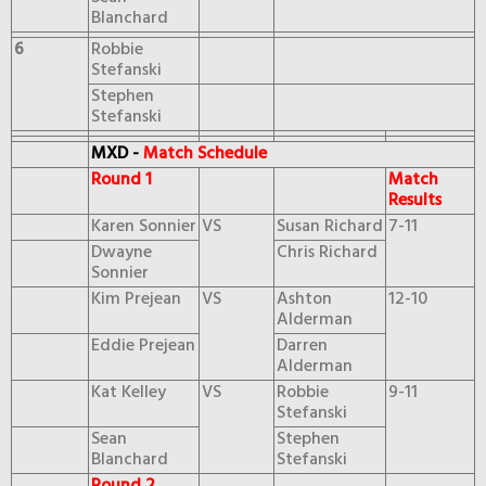
Blanchard
6
Robbie
Stefanski
Stephen
Stefanski
MXD -
Match Schedule
Round 1
Match
Results
Karen Sonnier
VS
Susan Richard
7-11
Dwayne
Chris Richard
Sonnier
Kim Prejean
VS
Ashton
12-10
Alderman
Eddie Prejean
Darren
Alderman
Kat Kelley
VS
Robbie
9-11
Stefanski
Sean
Stephen
Blanchard
Stefanski