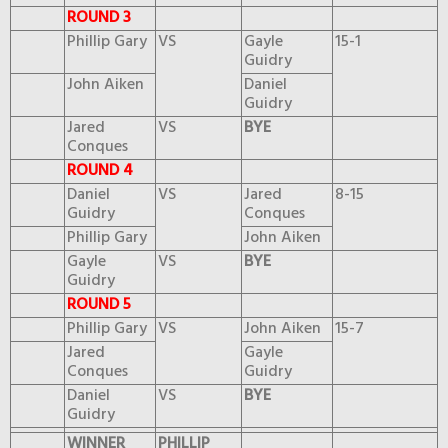
ROUND 3
Phillip Gary
VS
Gayle
15-1
Guidry
John Aiken
Daniel
Guidry
Jared
VS
BYE
Conques
ROUND 4
Daniel
VS
Jared
8-15
Guidry
Conques
Phillip Gary
John Aiken
Gayle
VS
BYE
Guidry
ROUND 5
Phillip Gary
VS
John Aiken
15-7
Jared
Gayle
Conques
Guidry
Daniel
VS
BYE
Guidry
WINNER
PHILLIP