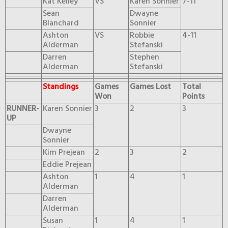
Kat Kelley
VS
Karen Sonnier
7-11
Sean
Dwayne
Blanchard
Sonnier
Ashton
VS
Robbie
4-11
Alderman
Stefanski
Darren
Stephen
Alderman
Stefanski
Standings
Games
Games Lost
Total
Won
Points
RUNNER-
Karen Sonnier
3
2
3
UP
Dwayne
Sonnier
Kim Prejean
2
3
2
Eddie Prejean
Ashton
1
4
1
Alderman
Darren
Alderman
Susan
1
4
1