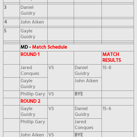
3
Daniel
Guidry
4
John Aiken
5
Gayle
Guidry
MD -
Match Schedule
ROUND 1
MATCH
RESULTS
Jared
VS
Daniel
15-8
Conques
Guidry
Gayle
John Aiken
Guidry
Phillip Gary
VS
BYE
ROUND 2
Gayle
VS
Daniel
15-6
Guidry
Guidry
Phillip Gary
Jared
Conques
John Aiken
VS
BYE