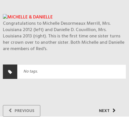
Congratulations to Michelle Desormeaux Merrill, Mrs.
Louisiana 2012 (left) and Danielle D. Couvillion, Mrs.
Louisiana 2013 (right). This is the first time one sister turns
her crown over to another sister. Both Michelle and Danielle
are members of Red's.
No tags.
PREVIOUS
NEXT