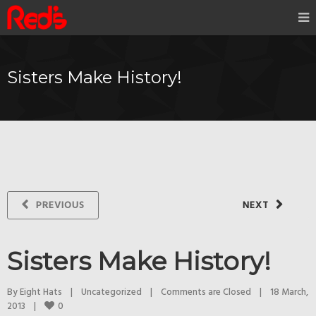
Sisters Make History!
PREVIOUS
NEXT
Sisters Make History!
By 
Eight Hats
|
Uncategorized
|
Comments are Closed
|
18 March, 
0
2013    
|