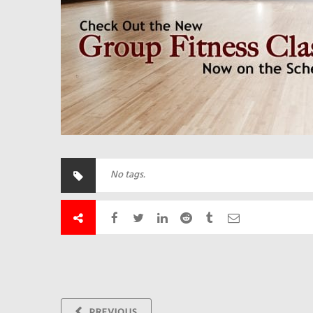
No tags.
PREVIOUS