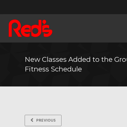
New Classes Added to the Gr
Fitness Schedule
PREVIOUS