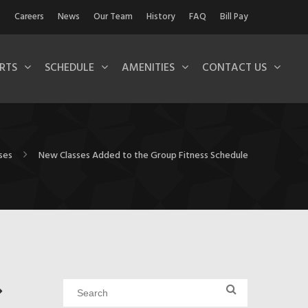
Careers
News
Our Team
History
FAQ
Bill Pay
RTS
SCHEDULE
AMENITIES
CONTACT US
ses
New Classes Added to the Group Fitness Schedule