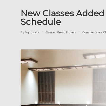
New Classes Added 
Schedule
By 
Eight Hats
|
Classes
, 
Group Fitness
|
Comments are C