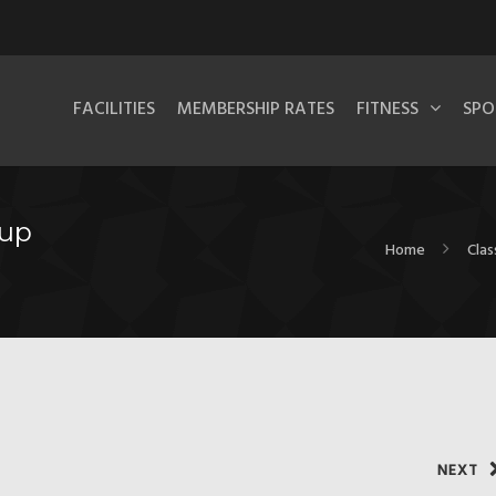
FACILITIES
MEMBERSHIP RATES
FITNESS
SPO
oup
Home
Clas
NEXT