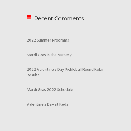
Recent Comments
2022 Summer Programs
Mardi Gras in the Nursery!
2022 Valentine’s Day Pickleball Round Robin
Results
Mardi Gras 2022 Schedule
Valentine’s Day at Reds