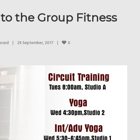
to the Group Fitness
0
losed
|
29 September, 2017    
|