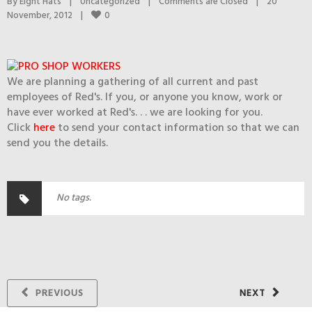
By 
Eight Hats
|
Uncategorized
|
Comments are Closed
|
20 
0
November, 2012    
|
We are planning a gathering of all current and past
employees of Red's. If you, or anyone you know, work or
have ever worked at Red's. . . we are looking for you.
Click
here
to send your contact information so that we can
send you the details.
No tags.
PREVIOUS
NEXT