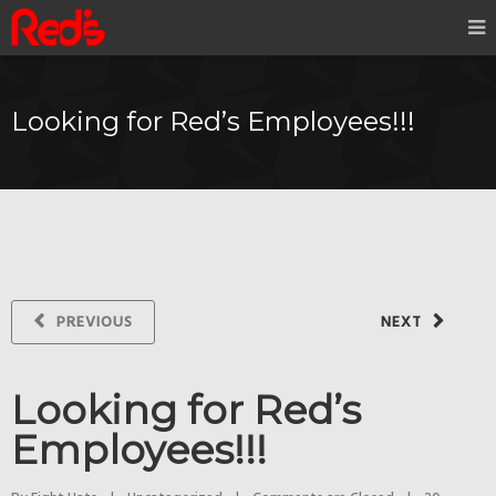
Looking for Red’s Employees!!!
PREVIOUS
NEXT
Looking for Red’s
Employees!!!