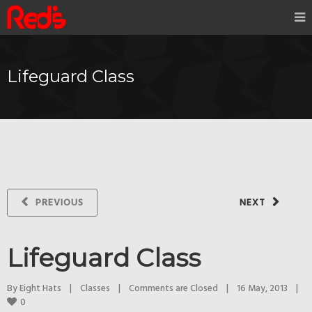
Lifeguard Class
PREVIOUS
NEXT
Lifeguard Class
By 
Eight Hats
|
Classes
|
Comments are Closed
|
16 May, 2013    
|
0