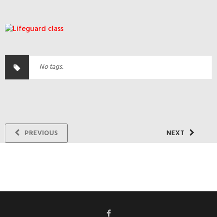
No tags.
PREVIOUS
NEXT