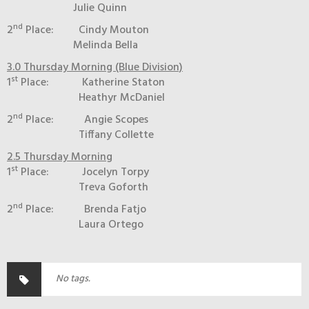
Julie Quinn
nd
2
Place: Cindy Mouton
Melinda Bella
3.0 Thursday Morning (Blue Division)
st
1
Place: Katherine Staton
Heathyr McDaniel
nd
2
Place: Angie Scopes
Tiffany Collette
2.5 Thursday Morning
st
1
Place: Jocelyn Torpy
Treva Goforth
nd
2
Place: Brenda Fatjo
Laura Ortego
No tags.