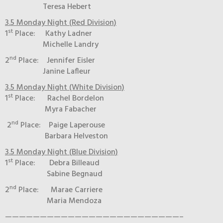
Teresa Hebert
3.5 Monday Night (Red Division)
st
1
Place: Kathy Ladner
Michelle Landry
nd
2
Place: Jennifer Eisler
Janine Lafleur
3.5 Monday Night (White Division)
st
1
Place: Rachel Bordelon
Myra Fabacher
nd
2
Place: Paige Laperouse
Barbara Helveston
3.5 Monday Night (Blue Division)
st
1
Place: Debra Billeaud
Sabine Begnaud
nd
2
Place: Marae Carriere
Maria Mendoza
—————————————————————————–