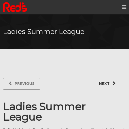
Ladies Summer League
PREVIOUS
NEXT
Ladies Summer
League