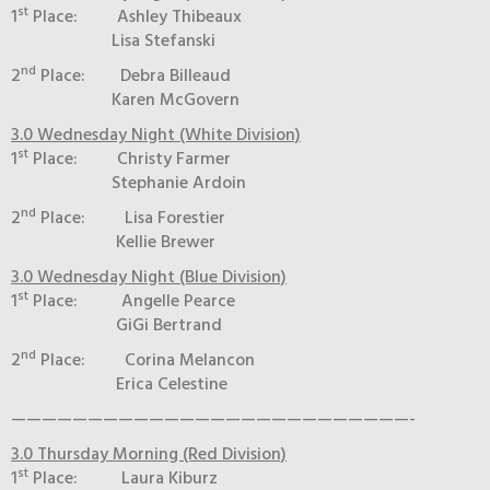
st
1
Place: Ashley Thibeaux
Lisa Stefanski
nd
2
Place: Debra Billeaud
Karen McGovern
3.0 Wednesday Night (White Division)
st
1
Place: Christy Farmer
Stephanie Ardoin
nd
2
Place: Lisa Forestier
Kellie Brewer
3.0 Wednesday Night (Blue Division)
st
1
Place: Angelle Pearce
GiGi Bertrand
nd
2
Place: Corina Melancon
Erica Celestine
——————————————————————————-
3.0 Thursday Morning (Red Division)
st
1
Place: Laura Kiburz