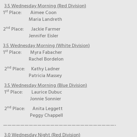
3.5 Wednesday Morning (Red Division)
st
1
Place: Aimee Coon
Maria Landreth
nd
2
Place: Jackie Farmer
Jennifer Eisler
3.5 Wednesday Morning (White Division)
st
1
Place: Myra Fabacher
Rachel Bordelon
nd
2
Place: Kathy Ladner
Patricia Massey
3.5 Wednesday Morning (Blue Division)
st
1
Place: Laurice Dubuc
Jonnie Sonnier
nd
2
Place: Anita Leggett
Peggy Chappell
——————————————————————————-
3.0 Wednesday Night (Red Division)