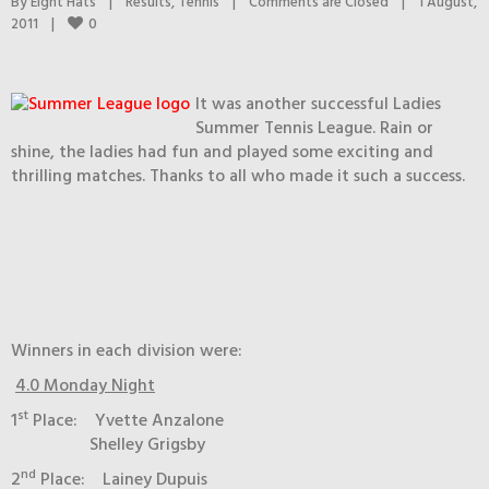
By 
Eight Hats
|
Results
, 
Tennis
|
Comments are Closed
|
1 August, 
0
2011    
|
It was another successful Ladies
Summer Tennis League. Rain or
shine, the ladies had fun and played some exciting and
thrilling matches. Thanks to all who made it such a success.
Winners in each division were:
4.0 Monday Night
st
1
Place: Yvette Anzalone
Shelley Grigsby
nd
2
Place: Lainey Dupuis