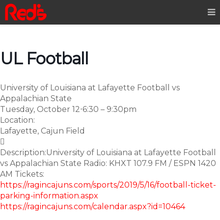
UL Football
University of Louisiana at Lafayette Football vs
Appalachian State
Tuesday, October 12
⋅
6:30 – 9:30pm
Location:
Lafayette, Cajun Field

Description:
University of Louisiana at Lafayette Football
vs Appalachian State Radio: KHXT 107.9 FM / ESPN 1420
AM Tickets:
https://ragincajuns.com/sports/2019/5/16/football-ticket-
parking-information.aspx
https://ragincajuns.com/calendar.aspx?id=10464