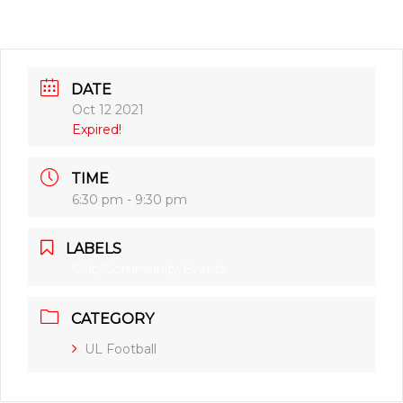
DATE
Oct 12 2021
Expired!
TIME
6:30 pm - 9:30 pm
LABELS
Club/Community Events
CATEGORY
UL Football