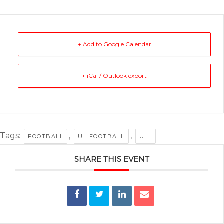
+ Add to Google Calendar
+ iCal / Outlook export
Tags:
,
,
FOOTBALL
UL FOOTBALL
ULL
SHARE THIS EVENT