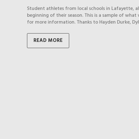
Student athletes from local schools in Lafayette, 
beginning of their season. This is a sample of what 
for more information. Thanks to Hayden Durke, Dyl
READ MORE