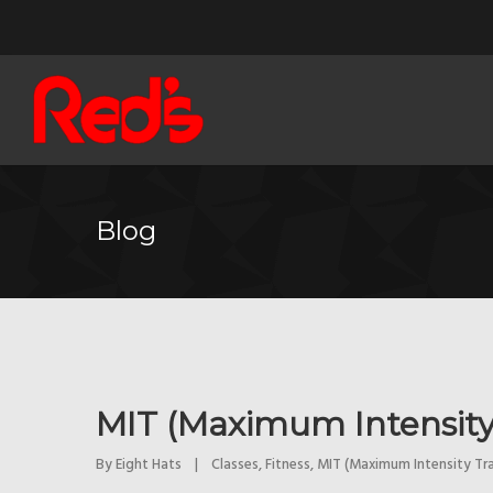
Blog
MIT (Maximum Intensity
By 
Eight Hats
|
Classes
, 
Fitness
, 
MIT (Maximum Intensity Tra