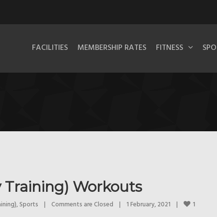
FACILITIES
MEMBERSHIP RATES
FITNESS
SPO
 Training) Workouts
1
ining)
, 
Sports
|
Comments are Closed
|
1 February, 2021    
|