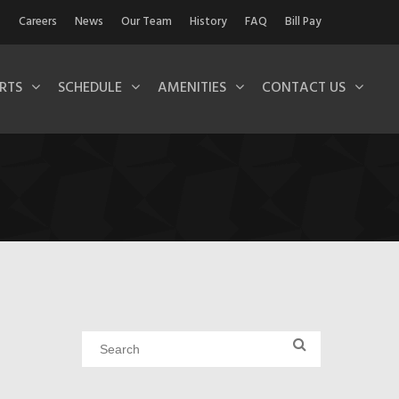
Careers
News
Our Team
History
FAQ
Bill Pay
RTS
SCHEDULE
AMENITIES
CONTACT US