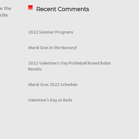
re the
Recent Comments
ille
2022 Summer Programs
Mardi Gras in the Nursery!
2022 Valentine’s Day Pickleball Round Robin
Results
Mardi Gras 2022 Schedule
Valentine’s Day at Reds