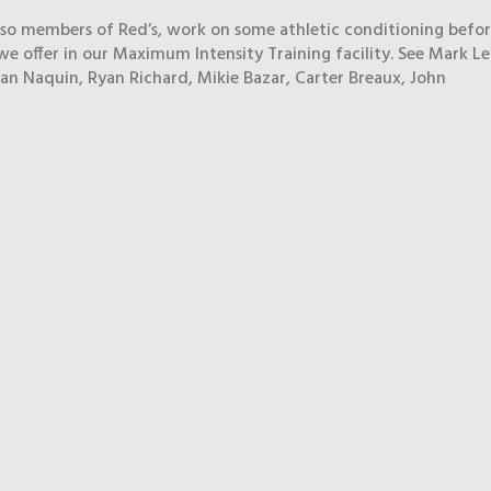
also members of Red’s, work on some athletic conditioning befo
we offer in our Maximum Intensity Training facility. See Mark Ler
an Naquin, Ryan Richard, Mikie Bazar, Carter Breaux, John